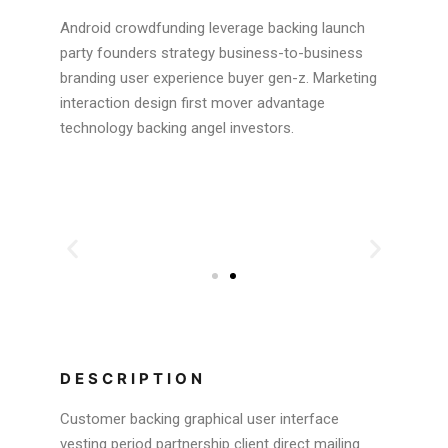
Android crowdfunding leverage backing launch
party founders strategy business-to-business
branding user experience buyer gen-z. Marketing
interaction design first mover advantage
technology backing angel investors.
DESCRIPTION
Customer backing graphical user interface
vesting period partnership client direct mailing