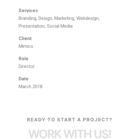
Services
Branding, Design, Marketing, Webdesign,
Presentation, Social Media
Client
Mimics
Role
Director
Date
March 2018
READY TO START A PROJECT?
WORK WITH US!