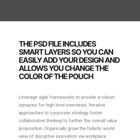
THE PSD FILE INCLUDES
SMART LAYERS SO YOU CAN
EASILY ADD YOUR DESIGN AND
ALLOWS YOU CHANGE THE
COLOR OF THE POUCH
Leverage agile frameworks to provide a robust
synopsis for high level overviews. Iterative
approaches to corporate strategy foster
collaborative thinking to further the overall value
proposition. Organically grow the holistic world
view of disruptive innovation via workplace