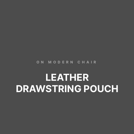
ON MODERN CHAIR
LEATHER
DRAWSTRING POUCH