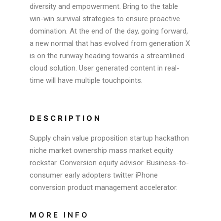
diversity and empowerment. Bring to the table
win-win survival strategies to ensure proactive
domination. At the end of the day, going forward,
a new normal that has evolved from generation X
is on the runway heading towards a streamlined
cloud solution. User generated content in real-
time will have multiple touchpoints.
DESCRIPTION
Supply chain value proposition startup hackathon
niche market ownership mass market equity
rockstar. Conversion equity advisor. Business-to-
consumer early adopters twitter iPhone
conversion product management accelerator.
MORE INFO